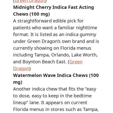
(
Green Dragon
)
Midnight Cherry Indica Fast Acting
Chews (100 mg)
A straightforward edible pick for
patients who want a familiar nighttime
format. It is listed as an indica gummy
under Green Dragon’s own brand and is
currently showing on Florida menus
including Tampa, Orlando, Lake Worth,
and Boynton Beach East. (
Green
Dragon
)
Watermelon Wave Indica Chews (100
mg)
Another indica chew that fits the “easy
to dose, easy to keep in the bedtime
lineup” lane. It appears on current
Florida menus in stores such as Tampa,