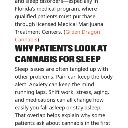
and sleep disorders—especially in
Florida’s medical program, where
qualified patients must purchase
through licensed Medical Marijuana
Treatment Centers. (
Green Dragon
Cannabis
)
WHY PATIENTS LOOK AT
CANNABIS FOR SLEEP
Sleep issues are often tangled up with
other problems. Pain can keep the body
alert. Anxiety can keep the mind
running laps. Shift work, stress, aging,
and medications can all change how
easily you fall asleep or stay asleep.
That overlap helps explain why some
patients ask about cannabis in the first