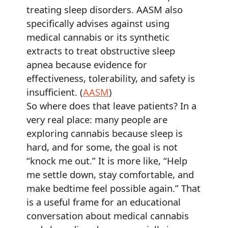
treating sleep disorders. AASM also
specifically advises against using
medical cannabis or its synthetic
extracts to treat obstructive sleep
apnea because evidence for
effectiveness, tolerability, and safety is
insufficient. (
AASM
)
So where does that leave patients? In a
very real place: many people are
exploring cannabis because sleep is
hard, and for some, the goal is not
“knock me out.” It is more like, “Help
me settle down, stay comfortable, and
make bedtime feel possible again.” That
is a useful frame for an educational
conversation about medical cannabis