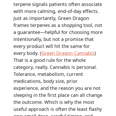
terpene signals patients often associate
with more calming, end-of-day effects.
Just as importantly, Green Dragon
frames terpenes as a shopping tool, not
a guarantee—helpful for choosing more
intentionally, but not a promise that
every product will hit the same for
every body. (
Green Dragon Cannabis
)
That is a good rule for the whole
category, really. Cannabis is personal.
Tolerance, metabolism, current
medications, body size, prior
experience, and the reason you are not
sleeping in the first place can all change
the outcome. Which is why the most
useful approach is often the least flashy
one: small dose, careful timing, and