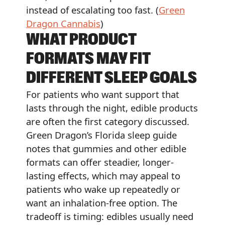
instead of escalating too fast. (
Green
Dragon Cannabis
)
WHAT PRODUCT
FORMATS MAY FIT
DIFFERENT SLEEP GOALS
For patients who want support that
lasts through the night, edible products
are often the first category discussed.
Green Dragon’s Florida sleep guide
notes that gummies and other edible
formats can offer steadier, longer-
lasting effects, which may appeal to
patients who wake up repeatedly or
want an inhalation-free option. The
tradeoff is timing: edibles usually need