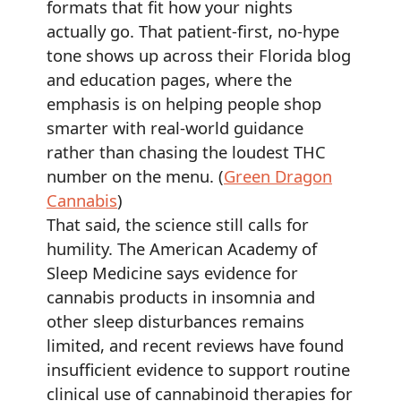
formats that fit how your nights
actually go. That patient-first, no-hype
tone shows up across their Florida blog
and education pages, where the
emphasis is on helping people shop
smarter with real-world guidance
rather than chasing the loudest THC
number on the menu. (
Green Dragon
Cannabis
)
That said, the science still calls for
humility. The American Academy of
Sleep Medicine says evidence for
cannabis products in insomnia and
other sleep disturbances remains
limited, and recent reviews have found
insufficient evidence to support routine
clinical use of cannabinoid therapies for