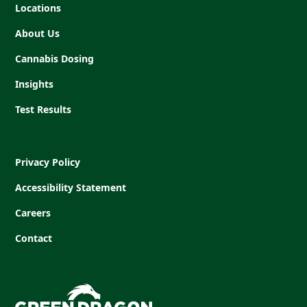
Locations
About Us
Cannabis Dosing
Insights
Test Results
Privacy Policy
Accessibility Statement
Careers
Contact