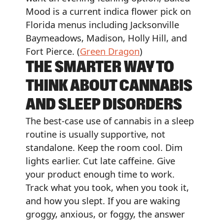
Mood is a current indica flower pick on
Florida menus including Jacksonville
Baymeadows, Madison, Holly Hill, and
Fort Pierce. (
Green Dragon
)
THE SMARTER WAY TO
THINK ABOUT CANNABIS
AND SLEEP DISORDERS
The best-case use of cannabis in a sleep
routine is usually supportive, not
standalone. Keep the room cool. Dim
lights earlier. Cut late caffeine. Give
your product enough time to work.
Track what you took, when you took it,
and how you slept. If you are waking
groggy, anxious, or foggy, the answer