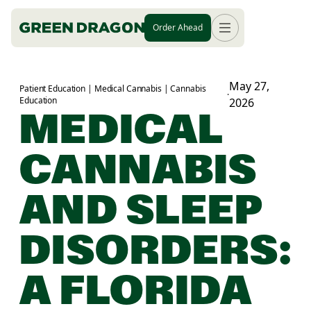
Order Ahead
May 27,
Patient Education | Medical Cannabis | Cannabis
·
Education
2026
MEDICAL
CANNABIS
AND SLEEP
DISORDERS:
A FLORIDA