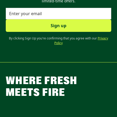
limited-time offers.
By clicking Sign Up you're confirming that you agree with our
Privacy
Policy
WHERE FRESH
MEETS FIRE