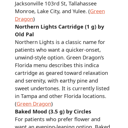
Jacksonville 103rd St, Tallahassee
Monroe, Lake City, and Yulee. (
Green
Dragon
)
Northern Lights Cartridge (1 g) by
Old Pal
Northern Lights is a classic name for
patients who want a quicker-onset,
unwind-style option. Green Dragon’s
Florida menu describes this indica
cartridge as geared toward relaxation
and serenity, with earthy pine and
sweet undertones. It is currently listed
in Tampa and other Florida locations.
(
Green Dragon
)
Baked Mood (3.5 g) by Circles
For patients who prefer flower and
want an evening-leaning option, Baked