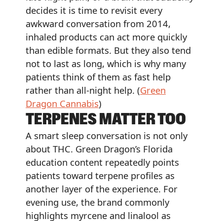
decides it is time to revisit every
awkward conversation from 2014,
inhaled products can act more quickly
than edible formats. But they also tend
not to last as long, which is why many
patients think of them as fast help
rather than all-night help. (
Green
Dragon Cannabis
)
TERPENES MATTER TOO
A smart sleep conversation is not only
about THC. Green Dragon’s Florida
education content repeatedly points
patients toward terpene profiles as
another layer of the experience. For
evening use, the brand commonly
highlights myrcene and linalool as