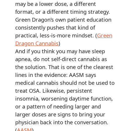
may be a lower dose, a different
format, or a different timing strategy.
Green Dragon’s own patient education
consistently pushes that kind of
practical, less-is-more mindset. (
Green
Dragon Cannabis
)
And if you think you may have sleep
apnea, do not self-direct cannabis as
the solution. That is one of the clearest
lines in the evidence: AASM says
medical cannabis should not be used to
treat OSA. Likewise, persistent
insomnia, worsening daytime function,
or a pattern of needing larger and
larger doses are signs to bring your
physician back into the conversation.
(
AASM
)