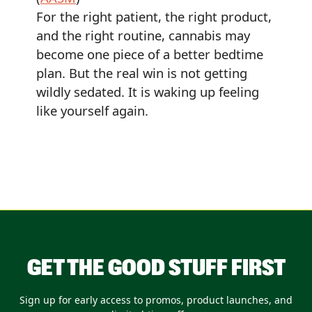
For the right patient, the right product,
and the right routine, cannabis may
become one piece of a better bedtime
plan. But the real win is not getting
wildly sedated. It is waking up feeling
like yourself again.
GET THE GOOD STUFF FIRST
Sign up for early access to promos, product launches, and