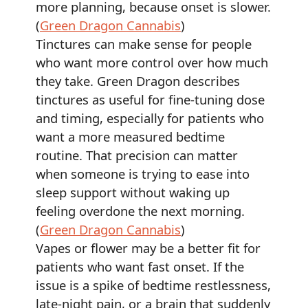
more planning, because onset is slower.
(
Green Dragon Cannabis
)
Tinctures can make sense for people
who want more control over how much
they take. Green Dragon describes
tinctures as useful for fine-tuning dose
and timing, especially for patients who
want a more measured bedtime
routine. That precision can matter
when someone is trying to ease into
sleep support without waking up
feeling overdone the next morning.
(
Green Dragon Cannabis
)
Vapes or flower may be a better fit for
patients who want fast onset. If the
issue is a spike of bedtime restlessness,
late-night pain, or a brain that suddenly