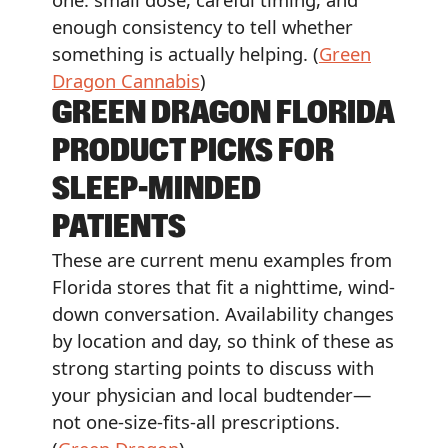
enough consistency to tell whether
something is actually helping. (
Green
Dragon Cannabis
)
GREEN DRAGON FLORIDA
PRODUCT PICKS FOR
SLEEP-MINDED
PATIENTS
These are current menu examples from
Florida stores that fit a nighttime, wind-
down conversation. Availability changes
by location and day, so think of these as
strong starting points to discuss with
your physician and local budtender—
not one-size-fits-all prescriptions.