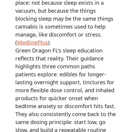
place: not because sleep exists in a
vacuum, but because the things
blocking sleep may be the same things
cannabis is sometimes used to help
manage, like discomfort or stress.
(
MedlinePlus
)
Green Dragon FL’s sleep education
reflects that reality. Their guidance
highlights three common paths
patients explore: edibles for longer-
lasting overnight support, tinctures for
more flexible dose control, and inhaled
products for quicker onset when
bedtime anxiety or discomfort hits fast.
They also consistently come back to the
same dosing principle: start low, go
slow, and build a repeatable routine