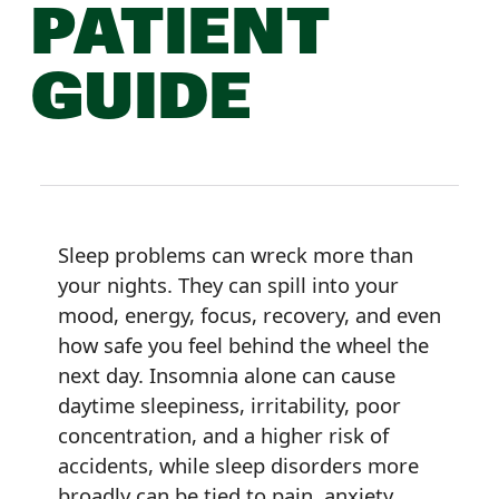
PATIENT
GUIDE
Sleep problems can wreck more than
your nights. They can spill into your
mood, energy, focus, recovery, and even
how safe you feel behind the wheel the
next day. Insomnia alone can cause
daytime sleepiness, irritability, poor
concentration, and a higher risk of
accidents, while sleep disorders more
broadly can be tied to pain, anxiety,