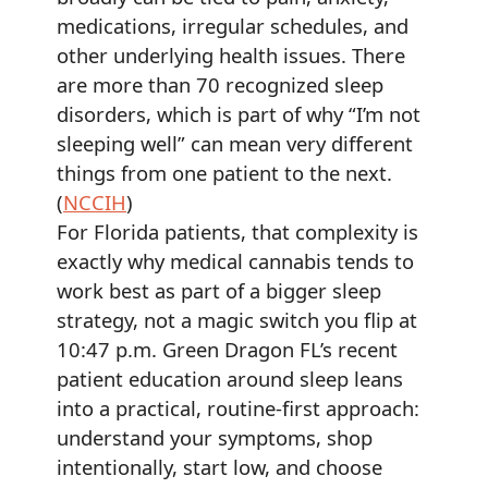
medications, irregular schedules, and
other underlying health issues. There
are more than 70 recognized sleep
disorders, which is part of why “I’m not
sleeping well” can mean very different
things from one patient to the next.
(
NCCIH
)
For Florida patients, that complexity is
exactly why medical cannabis tends to
work best as part of a bigger sleep
strategy, not a magic switch you flip at
10:47 p.m. Green Dragon FL’s recent
patient education around sleep leans
into a practical, routine-first approach:
understand your symptoms, shop
intentionally, start low, and choose