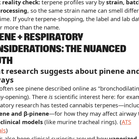
 reality check:
terpene profiles vary by
strain, batc
rocessing
, so the same strain name can smell diffe
ime. If you’re terpene-shopping, the label and lab da
r more than the name.
ENE + RESPIRATORY
SIDERATIONS: THE NUANCED
UTH
t research suggests about pinene an
ways
 often see pinene described online as “bronchodilati
ay-opening). There
is
scientific interest here: for exa
ratory research has tested cannabis terpenes—inclu
ene and β-pinene
—for how they may affect airway 
clinical models
(like murine tracheal rings). (
ATS
als
)
’s also been clinical curiosity around how
vaporized 