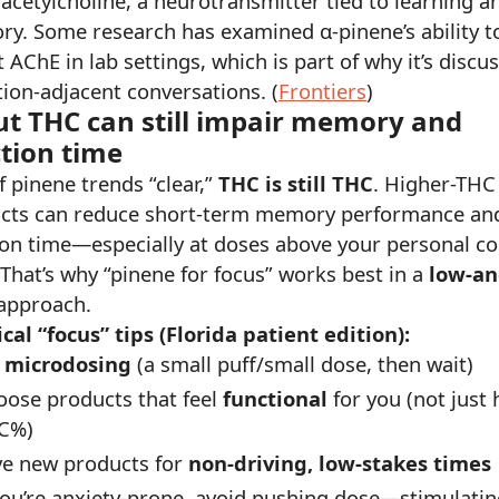
acetylcholine, a neurotransmitter tied to learning a
y. Some research has examined α-pinene’s ability t
t AChE in lab settings, which is part of why it’s discu
tion-adjacent conversations. (
Frontiers
)
ut THC can still impair memory and
tion time
f pinene trends “clear,”
THC is still THC
. Higher-THC
cts can reduce short-term memory performance an
ion time—especially at doses above your personal c
 That’s why “pinene for focus” works best in a
low-an
approach.
ical “focus” tips (Florida patient edition):
y
microdosing
(a small puff/small dose, then wait)
oose products that feel
functional
for you (not just 
C%)
ve new products for
non-driving, low-stakes times
you’re anxiety-prone, avoid pushing dose—stimulati