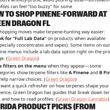
files can feel “too buzzy” for some
 TO SHOP PINENE-FORWARD AT
EEN DRAGON FL
hopping moves make terpene-hunting way easier:
k for “Full Lab Data”
on products when available
pecially concentrates and vapes). Some items on ou
ine menus include a lab-data option right on the pr
e. (
Green Dragon
)
e filters on the menu
when they appear—some
egories show terpene filters like
A Pinene
and
B Pi
help narrow choices. (
Green Dragon
)
u want a quick refresher on how terpenes shape your
ience, Green Dragon has guides that break down te
 and how to read profiles: (
Green Dragon Cannabis
)
RIDA PRODUCT PICKS (FROM