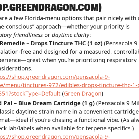
OP.GREENDRAGON.COM)
are a few Florida-menu options that pair nicely with 
ne-conscious” approach—whether your priority is
atory friendliness
or
daytime clarity
:
 Remedie – Drops Tincture THC (1 oz)
(Pensacola 9 
alation-free and designed for a measured, controlla
erience—great when you’re prioritizing respiratory
siderations.
tps://shop.greendragon.com/pensacola-9-
e/menu/tinctures-972/edibles-drops-tincture-thc-1-
551?stockType=Default
(
Green Dragon
)
d Pal – Blue Dream Cartridge (1 g)
(Pensacola 9 Mi
lassic daytime strain name in a convenient cartridge
mat—ideal if you’re chasing a functional vibe. (As al
ck lab/labels when available for terpene specifics.)
tps://shop.greendragon.com/pensacola-9-