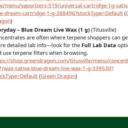
e/menu/vaporizers-519/universal-cartridge-1g-sativ
ue-dream-cartridge-1-g-288496?stockType=Default
(
agon
)
eryday – Blue Dream Live Wax (1 g)
(Titusville)
ncentrates are often where terpene shoppers can ge
e detailed lab info—look for the
Full Lab Data
opti
 use terpene filters when browsing.
tps://shop.greendragon.com/titusville/menu/concent
7/wax-sativa-blue-dream-live-wax-1-g-339530?
ockType=Default
(
Green Dragon
)