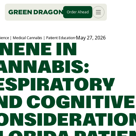
Order Ahead
May 27, 2026
ience | Medical Cannabis | Patient Education
·
INENE IN
ANNABIS:
ESPIRATORY
ND COGNITIVE
ONSIDERATIO