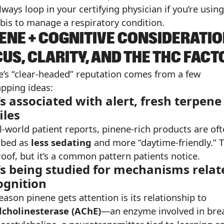
ways loop in your certifying physician if you’re using
bis to manage a respiratory condition.
ENE + COGNITIVE CONSIDERATIO
US, CLARITY, AND THE THC FACT
e’s “clear-headed” reputation comes from a few
apping ideas:
t’s associated with alert, fresh terpene
iles
l-world patient reports, pinene-rich products are of
ibed as
less sedating
and more “daytime-friendly.” T
roof, but it’s a common pattern patients notice.
t’s being studied for mechanisms relat
ognition
ason pinene gets attention is its relationship to
lcholinesterase (AChE)
—an enzyme involved in bre