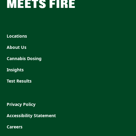
MEETS FIRE
Locations
About Us
Cannabis Dosing
Insights
Test Results
Privacy Policy
Accessibility Statement
Careers