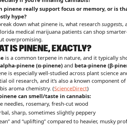
n pinene really support focus or memory, or is th
stly hype?
 break down what pinene is, what research
suggests
, 
lorida medical marijuana patients can shop smarte
ut overpromising.
T IS PINENE, EXACTLY?
ne
is a common terpene in nature, and it typically s
alpha-pinene (α-pinene)
and
beta-pinene (β-pine
ne is especially well-studied across plant science an
tial oil research, and it’s also a known component of
bis aroma chemistry. (
ScienceDirect
)
inene can smell/taste in cannabis:
e needles, rosemary, fresh-cut wood
bal, sharp, sometimes slightly peppery
ean” and “uplifting” compared to heavier, musky prof