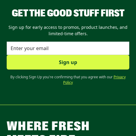
GET THE GOOD STUFF FIRST
Sign up for early access to promos, product launches, and
limited-time offers.
By clicking Sign Up you're confirming that you agree with our
Privacy
Policy
WHERE FRESH