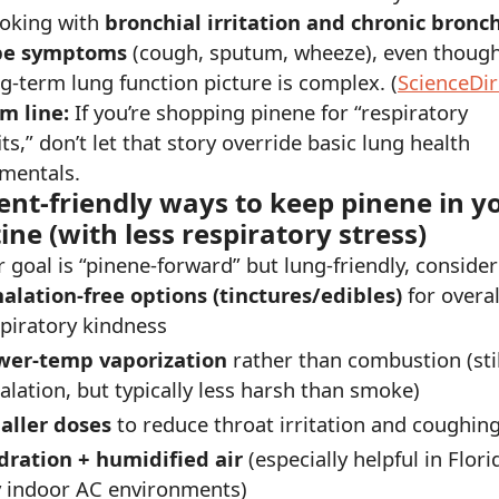
oking with
bronchial irritation and chronic bronch
pe symptoms
(cough, sputum, wheeze), even though
g-term lung function picture is complex. (
ScienceDir
m line:
If you’re shopping pinene for “respiratory
ts,” don’t let that story override basic lung health
mentals.
ent-friendly ways to keep pinene in y
ine (with less respiratory stress)
r goal is “pinene-forward” but lung-friendly, consider
halation-free options (tinctures/edibles)
for overal
piratory kindness
wer-temp vaporization
rather than combustion (stil
alation, but typically less harsh than smoke)
aller doses
to reduce throat irritation and coughing
dration + humidified air
(especially helpful in Flori
y indoor AC environments)