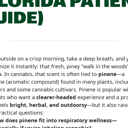
FLORIDA PATIE
UIDE)
outside on a crisp morning, take a deep breath, and y
ize it instantly: that fresh, piney “walk in the woods
 In cannabis, that scent is often tied to
pinene
—a
ne (aromatic compound) found in many plants, inclu
ers and some cannabis cultivars. Pinene is popular w
nts who want a
clearer-headed
experience and a pro
eels
bright, herbal, and outdoorsy
—but it also rais
ractical questions:
w does pinene fit into respiratory wellness—
ecially if you’re inhaling cannabis?