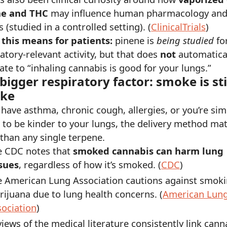
ne and THC
may influence human pharmacology an
s (studied in a controlled setting). (
ClinicalTrials
)
this means for patients:
pinene is
being studied
fo
atory-relevant activity, but that does
not
automatica
ate to “inhaling cannabis is good for your lungs.”
bigger respiratory factor: smoke is sti
ke
 have asthma, chronic cough, allergies, or you’re sim
g to be kinder to your lungs, the delivery method ma
than any single terpene.
e CDC notes that
smoked cannabis can harm lung
ssues
, regardless of how it’s smoked. (
CDC
)
e American Lung Association cautions against smok
ijuana due to lung health concerns. (
American Lun
ociation
)
iews of the medical literature consistently link cann