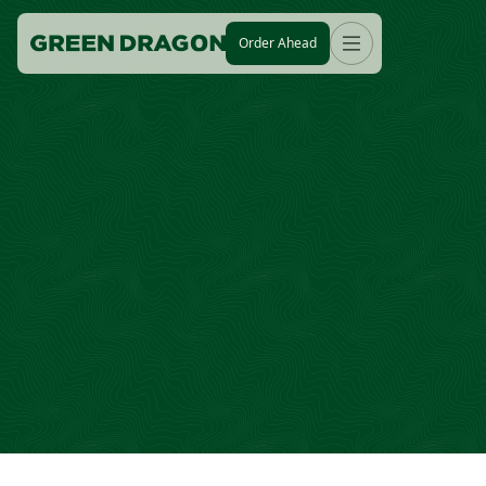
Order Ahead