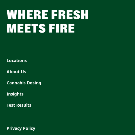
WHERE FRESH
MEETS FIRE
Locations
About Us
Cannabis Dosing
Insights
Test Results
Privacy Policy