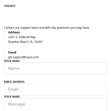
CONTACT
Contact our support team and with any questions you may have.
Address
2201 S. Federal Hwy.
Boynton Beach, FL, 33435
Get in touch
with our support
Email
gd-support@eaze.com
YOUR NAME
EMAIL ADDRESS
YOUR NAME