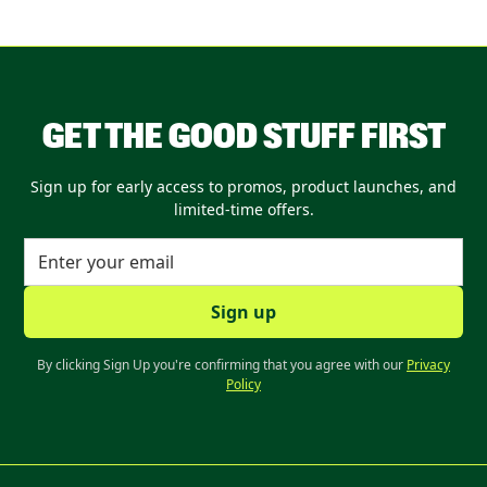
GET THE GOOD STUFF FIRST
Sign up for early access to promos, product launches, and
limited-time offers.
By clicking Sign Up you're confirming that you agree with our
Privacy
Policy