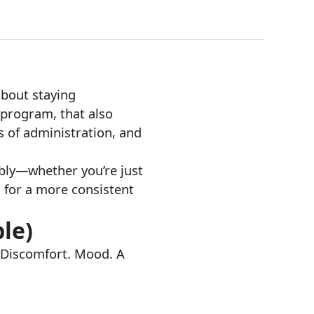
about staying
l program, that also
s of administration, and
ibly—whether you’re just
s for a more consistent
ple)
. Discomfort. Mood. A