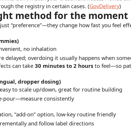
ough the registry in certain cases. (
GovDelivery
)
right method for the moment
 just “preference”—they change how fast you feel effe
ummies)
nvenient, no inhalation
re delayed; overdoing it usually happens when someon
fects can take
30 minutes to 2 hours
to feel—so pati
ingual, dropper dosing)
 easy to scale up/down, great for routine building
ee-pour—measure consistently
ation, “add-on” option, low-key routine friendly
rementally and follow label directions