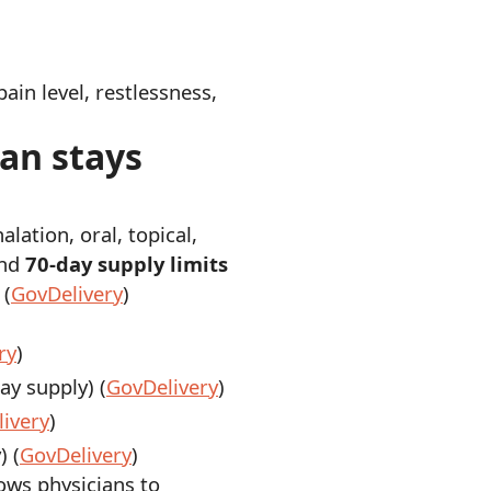
ain level, restlessness,
lan stays
halation, oral, topical,
nd
70-day supply limits
 (
GovDelivery
)
ry
)
y supply) (
GovDelivery
)
ivery
)
) (
GovDelivery
)
lows physicians to