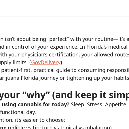
isn’t about being “perfect” with your routine—it’s 
nd in control of your experience. In Florida’s medica
th your physician’s certification, your allowed route
pply limits. (
GovDelivery
)
patient-first, practical guide to consuming respons
rijuana Florida journey or tightening up your habit
 your “why” (and keep it sim
 using cannabis for today?
Sleep. Stress. Appetite
functional day.
tion, it’s easier to choose:
ype
(edible vs tincture vs topical vs inhalation)