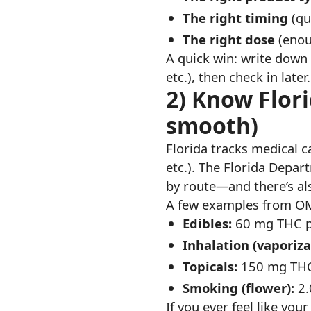
The right timing
(qu
The right dose
(enoug
A quick win: write down 
etc.), then check in late
2) Know Flori
smooth)
Florida tracks medical 
etc.). The Florida Depa
by route—and there’s a
A few examples from OM
Edibles:
60 mg THC pe
Inhalation (vaporiza
Topicals:
150 mg THC 
Smoking (flower):
2.
If you ever feel like yo