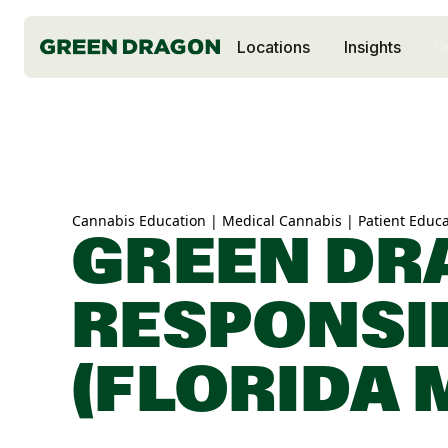
Locations
Insights
O
Cannabis Education | Medical Cannabis | Patient Educa
GREEN DR
RESPONSI
(FLORIDA 