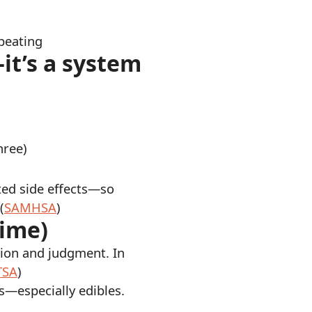
peating
—it’s a system
hree)
ted side effects—so
(
SAMHSA
)
time)
tion and judgment. In
TSA
)
s—especially edibles.