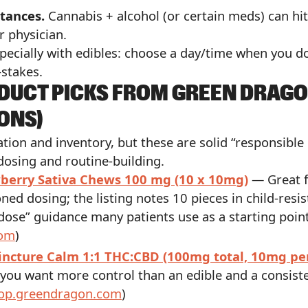
tances.
Cannabis + alcohol (or certain meds) can hi
r physician.
pecially with edibles: choose a day/time when you do
-stakes.
ODUCT PICKS FROM GREEN DRAGO
ONS)
ocation and inventory, but these are solid “responsibl
osing and routine-building.
berry Sativa Chews 100 mg (10 x 10mg)
— Great f
oned dosing; the listing notes 10 pieces in child-res
dose” guidance many patients use as a starting point
com
)
incture Calm 1:1 THC:CBD (100mg total, 10mg pe
you want more control than an edible and a consiste
op.greendragon.com
)