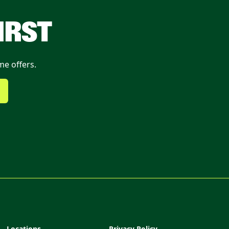
IRST
me offers.
Locations
Privacy Policy