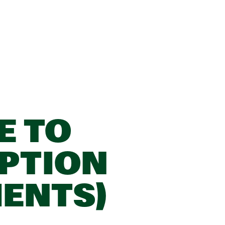
E TO
PTION
IENTS)