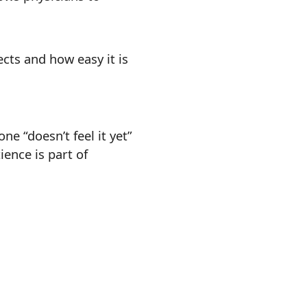
cts and how easy it is
e “doesn’t feel it yet”
ence is part of