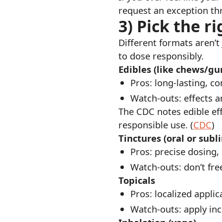
request an exception thr
3) Pick the 
Different formats aren’t
to dose responsibly.
Edibles (like chews/g
Pros: long-lasting, co
Watch-outs: effects a
The CDC notes edible ef
responsible use. (
CDC
)
Tinctures (oral or subl
Pros: precise dosing,
Watch-outs: don’t fr
Topicals
Pros: localized applic
Watch-outs: apply inc