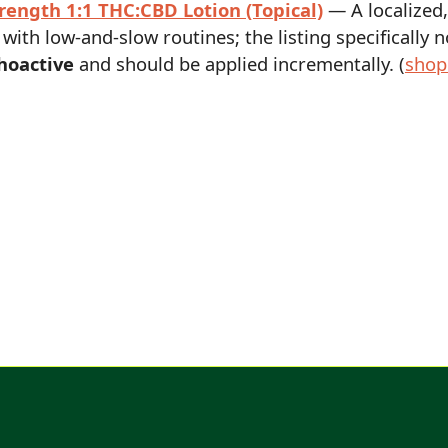
rength 1:1 THC:CBD Lotion (Topical)
— A localized,
 with low-and-slow routines; the listing specifically 
hoactive
and should be applied incrementally. (
shop