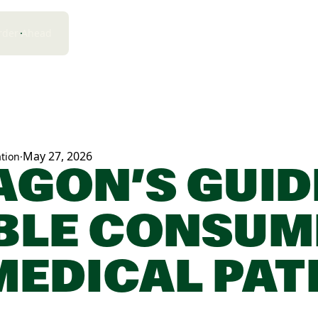
rder Ahead
May 27, 2026
tion
·
AGON’S GUID
BLE CONSUM
MEDICAL PAT