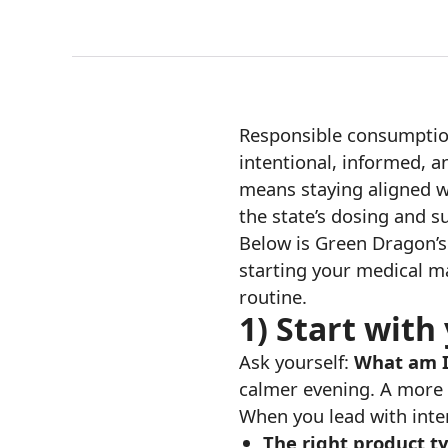
Responsible consumption 
intentional, informed, a
means staying aligned wi
the state’s dosing and su
Below is Green Dragon’s 
starting your medical ma
routine.
1) Start with
Ask yourself:
What am I
calmer evening. A more 
When you lead with inten
The right product t