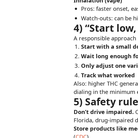
Inhalation (vape)
Pros: faster onset, ea
Watch-outs: can be hi
4) “Start low
A responsible approach l
Start with a small d
Wait long enough fo
Only adjust one vari
Track what worked
Also: higher THC genera
dialing in the minimum ef
5) Safety rul
Don’t drive impaired.
C
Florida, drug-impaired dr
Store products like me
(
CDC
)