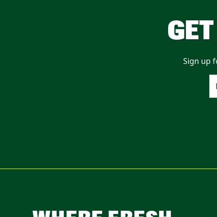
GET
Sign up f