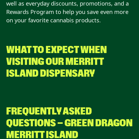
well as everyday discounts, promotions, and a
Rewards Program to help you save even more
on your favorite cannabis products.
WHAT TO EXPECT WHEN
VISITING OUR
MERRITT
ISLAND
DISPENSARY
FREQUENTLY ASKED
QUESTIONS — GREEN DRAGON
MERRITT ISLAND