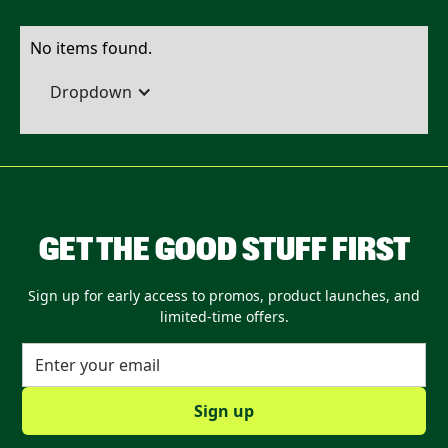
No items found.
Dropdown
GET THE GOOD STUFF FIRST
Sign up for early access to promos, product launches, and
limited-time offers.