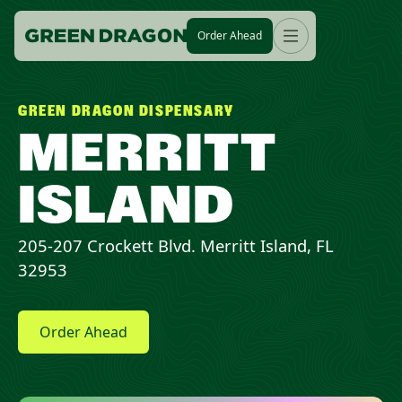
Order Ahead
GREEN DRAGON DISPENSARY
MERRITT
ISLAND
205-207 Crockett Blvd. Merritt Island, FL
32953
Order Ahead