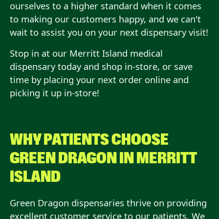
ourselves to a higher standard when it comes
to making our customers happy, and we can't
wait to assist you on your next dispensary visit!
Stop in at our Merritt Island medical
dispensary today and shop in-store, or save
time by placing your next order online and
picking it up in-store!
WHY PATIENTS CHOOSE
GREEN DRAGON IN
MERRITT
ISLAND
Green Dragon dispensaries thrive on providing
excellent customer service to our patients. We