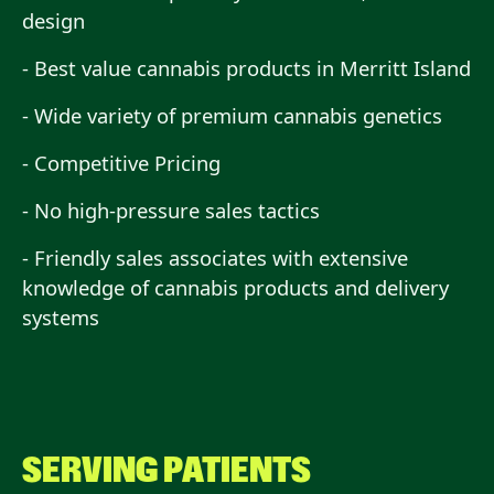
design
- Best value cannabis products in Merritt Island
- Wide variety of premium cannabis genetics
- Competitive Pricing
- No high-pressure sales tactics
- Friendly sales associates with extensive
knowledge of cannabis products and delivery
systems
SERVING PATIENTS