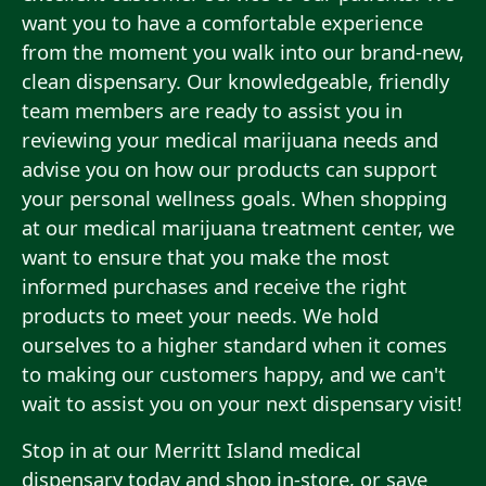
want you to have a comfortable experience
from the moment you walk into our brand-new,
clean dispensary. Our knowledgeable, friendly
team members are ready to assist you in
reviewing your medical marijuana needs and
advise you on how our products can support
your personal wellness goals. When shopping
at our medical marijuana treatment center, we
want to ensure that you make the most
informed purchases and receive the right
products to meet your needs. We hold
ourselves to a higher standard when it comes
to making our customers happy, and we can't
wait to assist you on your next dispensary visit!
Stop in at our Merritt Island medical
dispensary today and shop in-store, or save