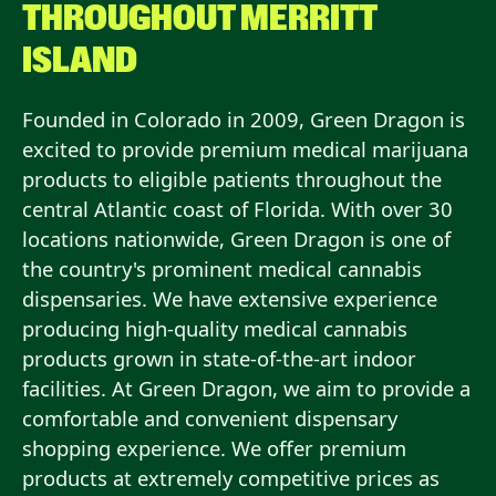
THROUGHOUT
MERRITT
ISLAND
Founded in Colorado in 2009, Green Dragon is
excited to provide premium medical marijuana
products to eligible patients throughout the
central Atlantic coast of Florida. With over 30
locations nationwide, Green Dragon is one of
the country's prominent medical cannabis
dispensaries. We have extensive experience
producing high-quality medical cannabis
products grown in state-of-the-art indoor
facilities. At Green Dragon, we aim to provide a
comfortable and convenient dispensary
shopping experience. We offer premium
products at extremely competitive prices as