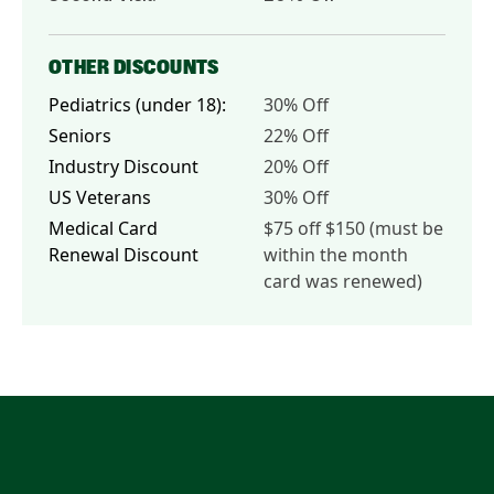
OTHER DISCOUNTS
Pediatrics (under 18):
30% Off
Seniors
22% Off
Industry Discount
20% Off
US Veterans
30% Off
Medical Card
$75 off $150 (must be
Renewal Discount
within the month
card was renewed)