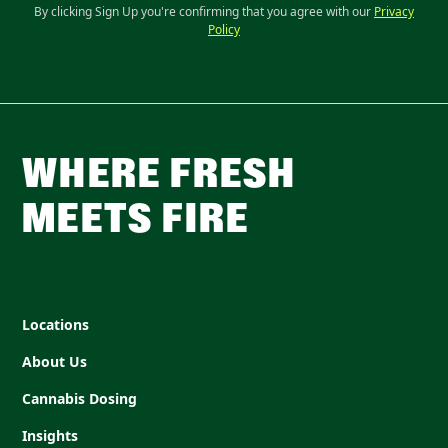
By clicking Sign Up you're confirming that you agree with our
Privacy
Policy
WHERE FRESH
MEETS FIRE
Locations
About Us
Cannabis Dosing
Insights