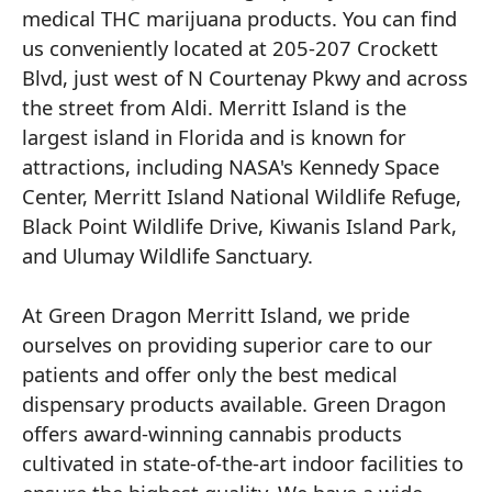
medical THC marijuana products. You can find
us conveniently located at 205-207 Crockett
Blvd, just west of N Courtenay Pkwy and across
the street from Aldi. Merritt Island is the
largest island in Florida and is known for
attractions, including NASA's Kennedy Space
Center, Merritt Island National Wildlife Refuge,
Black Point Wildlife Drive, Kiwanis Island Park,
and Ulumay Wildlife Sanctuary.
At Green Dragon Merritt Island, we pride
ourselves on providing superior care to our
patients and offer only the best medical
dispensary products available. Green Dragon
offers award-winning cannabis products
cultivated in state-of-the-art indoor facilities to