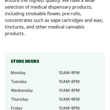
ensure the highest quality. We have a wide
selection of medical dispensary products,
including smokable flower, pre-rolls,
concentrates such as vape cartridges and wax,
tinctures, and other medical cannabis
products.
STORE HOURS
Monday
10AM-8PM
Tuesday
10AM-8PM
Wednesday
10AM-8PM
Thursday
10AM-8PM
Friday
10AM-8PM