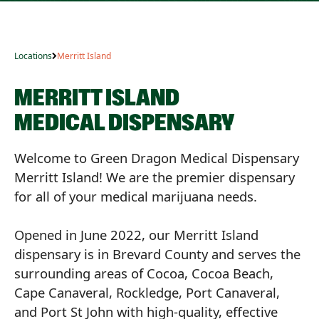
Locations
Merritt Island
MERRITT ISLAND
MEDICAL DISPENSARY
Welcome to Green Dragon Medical Dispensary
Merritt Island! We are the premier dispensary
for all of your medical marijuana needs.
Opened in June 2022, our Merritt Island
dispensary is in Brevard County and serves the
surrounding areas of Cocoa, Cocoa Beach,
Cape Canaveral, Rockledge, Port Canaveral,
and Port St John with high-quality, effective