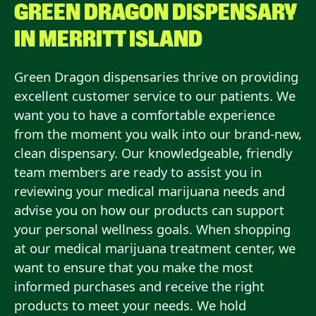
GREEN DRAGON DISPENSARY
IN
MERRITT ISLAND
Green Dragon dispensaries thrive on providing
excellent customer service to our patients. We
want you to have a comfortable experience
from the moment you walk into our brand-new,
clean dispensary. Our knowledgeable, friendly
team members are ready to assist you in
reviewing your medical marijuana needs and
advise you on how our products can support
your personal wellness goals. When shopping
at our medical marijuana treatment center, we
want to ensure that you make the most
informed purchases and receive the right
products to meet your needs. We hold