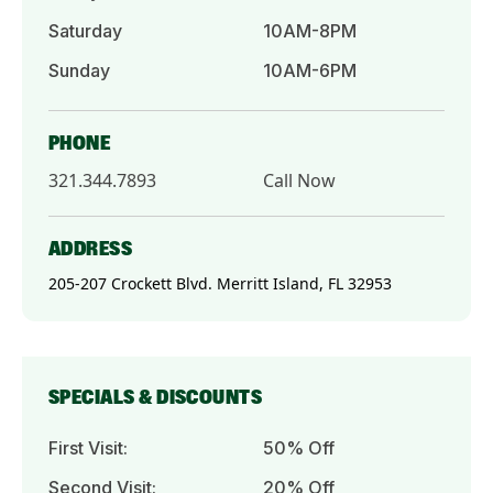
Saturday
10AM-8PM
Sunday
10AM-6PM
PHONE
321.344.7893
Call Now
ADDRESS
205-207 Crockett Blvd. Merritt Island, FL 32953
SPECIALS & DISCOUNTS
First Visit:
50% Off
Second Visit:
20% Off