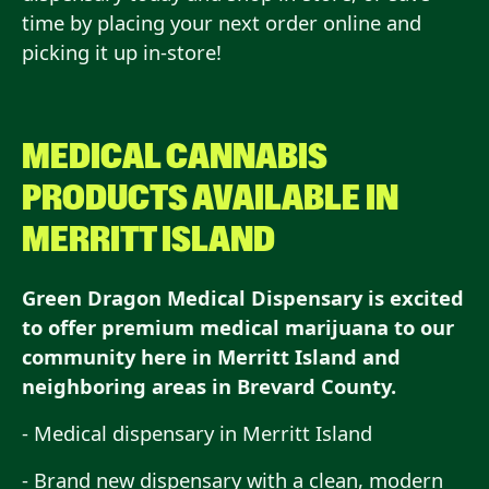
time by placing your next order online and
picking it up in-store!
MEDICAL CANNABIS
PRODUCTS AVAILABLE IN
MERRITT ISLAND
Green Dragon Medical Dispensary is excited
to offer premium medical marijuana to our
community here in Merritt Island and
neighboring areas in Brevard County.
- Medical dispensary in Merritt Island
- Brand new dispensary with a clean, modern