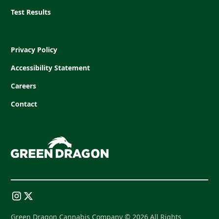
Test Results
Privacy Policy
Accessibility Statement
Careers
Contact
Green Dragon Cannabis Company © 2026 All Rights