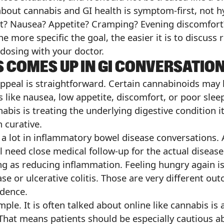
bout cannabis and GI health is symptom-first, not hy
rt? Nausea? Appetite? Cramping? Evening discomfort
 more specific the goal, the easier it is to discuss r
 dosing with your doctor.
 COMES UP IN GI CONVERSATIO
appeal is straightforward. Certain cannabinoids may
like nausea, low appetite, discomfort, or poor slee
bis is treating the underlying digestive condition i
n curative.
 a lot in inflammatory bowel disease conversations. 
l need close medical follow-up for the actual disease
ng as reducing inflammation. Feeling hungry again i
ase or ulcerative colitis. Those are very different 
idence.
le. It is often talked about online like cannabis is a
d. That means patients should be especially cautious