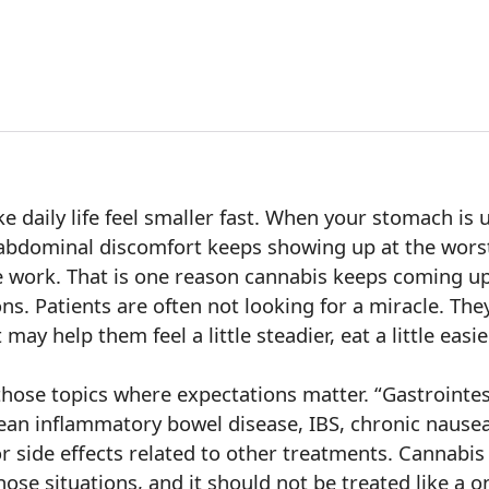
e daily life feel smaller fast. When your stomach is 
 abdominal discomfort keeps showing up at the wors
ike work. That is one reason cannabis keeps coming u
ns. Patients are often not looking for a miracle. The
may help them feel a little steadier, eat a little easi
 those topics where expectations matter. “Gastrointes
ean inflammatory bowel disease, IBS, chronic nausea,
 side effects related to other treatments. Cannabis
ose situations, and it should not be treated like a on