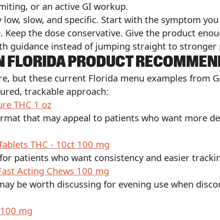
miting, or an active GI workup.
ly low, slow, and specific. Start with the symptom yo
 Keep the dose conservative. Give the product enou
th guidance instead of jumping straight to stronger
N FLORIDA PRODUCT RECOMMEN
tore, but these current Florida menu examples from 
sured, trackable approach:
ure THC 1 oz
ormat that may appeal to patients who want more del
Tablets THC - 10ct 100 mg
for patients who want consistency and easier tracki
 Fast Acting Chews 100 mg
 may be worth discussing for evening use when disco
 100 mg