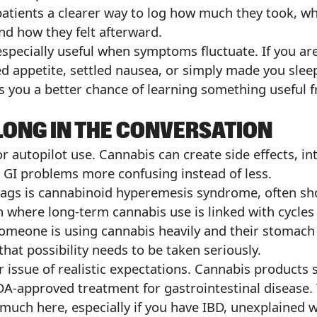
patients a clearer way to log how much they took, wh
and how they felt afterward.
 especially useful when symptoms fluctuate. If you are
d appetite, settled nausea, or simply made you sleep
 you a better chance of learning something useful 
LONG IN THE CONVERSATION
for autopilot use. Cannabis can create side effects, i
GI problems more confusing instead of less.
flags is cannabinoid hyperemesis syndrome, often sh
n where long-term cannabis use is linked with cycles
someone is using cannabis heavily and their stomac
that possibility needs to be taken seriously.
r issue of realistic expectations. Cannabis products 
DA-approved treatment for gastrointestinal disease. 
much here, especially if you have IBD, unexplained 