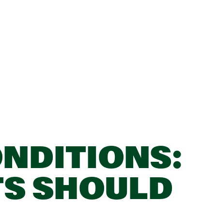
NDITIONS:
TS SHOULD