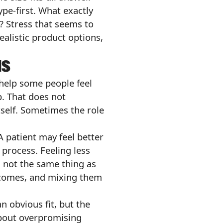
pe-first. What exactly
? Stress that seems to
ealistic product options,
NS
 help some people feel
p. That does not
tself. Sometimes the role
A patient may feel better
 process. Feeling less
s not the same thing as
outcomes, and mixing them
n obvious fit, but the
 about overpromising