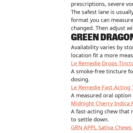
prescriptions, severe vo
The safest lane is usual
format you can measure.
changed. Then adjust wi
GREEN DRAGO
Availability varies by s
location fit a more mea
Le Remedie Drops Tinct
A smoke-free tincture f
dosing.
Le Remedie Fast Acting 
A measured oral option 
Midnight Cherry Indica
A fast-acting chew that
to settle down.
GRN APPL Sativa Chews