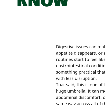
KNOW
Digestive issues can mak
appetite disappears, or
routines start to feel l
gastrointestinal conditio
something practical that 
with less disruption.
That said, this is one of
huge umbrella. It can m
abdominal discomfort, or
same way across all of th