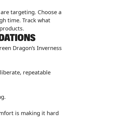
u are targeting. Choose a
gh time. Track what
 products.
DATIONS
Green Dragon’s Inverness
iberate, repeatable
ng.
mfort is making it hard