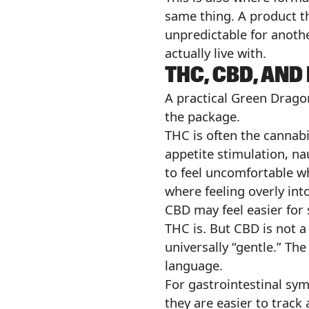
same thing. A product th
unpredictable for anothe
actually live with.
THC, CBD, AN
A practical Green Drago
the package.
THC is often the cannabi
appetite stimulation, nau
to feel uncomfortable w
where feeling overly int
CBD may feel easier for 
THC is. But CBD is not 
universally “gentle.” Th
language.
For gastrointestinal sy
they are easier to track