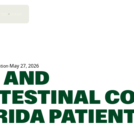
rder Ahead
May 27, 2026
tion
·
 AND
TESTINAL CO
RIDA PATIEN