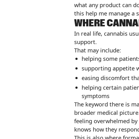
what any product can do.
this help me manage a sy
WHERE CANNAB
In real life, cannabis u
support.
That may include:
helping some patien
supporting appetite w
easing discomfort tha
helping certain patie
symptoms
The keyword there is may
broader medical picture.
feeling overwhelmed by
knows how they respon
This is also where forma