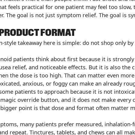
at feels practical for one patient may feel too slow, 
r. The goal is not just symptom relief. The goal is s
D PRODUCT FORMAT
n-style takeaway here is simple: do not shop only b
noid patients think about first because it is strongl
sea relief, and noticeable effects. But it is also the
hen the dose is too high. That can matter even more 
oxicated, anxious, or foggy can make an already rou
some patients to approach because it is not intoxic
a magic override button, and it does not make every
e bigger point is that dose and format often matter
mptoms, many patients prefer measured, inhalation-
 and repeat. Tinctures, tablets, and chews can all m