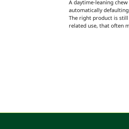
A daytime-leaning chew 
automatically defaulting
The right product is stil
related use, that often 