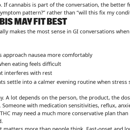
 If cannabis is part of the conversation, the better f
mptom pattern?” rather than “will this fix my condi
IS MAY FIT BEST
sually makes the most sense in GI conversations whe
ts approach nausea more comfortably
hen eating feels difficult
t interferes with rest
nts settle into a calmer evening routine when stress
. A lot depends on the person, the product, the dos
 Someone with medication sensitivities, reflux, anxiet
 THC may need a much more conservative plan than
d.
t matters more than people think. Fast-onset and lo