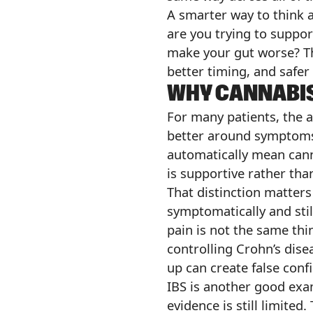
A smarter way to think a
are you trying to suppo
make your gut worse? The
better timing, and safer
WHY CANNABIS
For many patients, the 
better around symptoms 
automatically mean canna
is supportive rather tha
That distinction matters
symptomatically and stil
pain is not the same thi
controlling Crohn’s dise
up can create false conf
IBS is another good examp
evidence is still limite