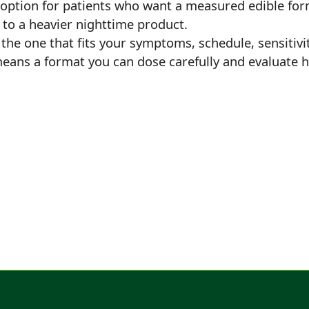
option for patients who want a measured edible for
 to a heavier nighttime product.
l the one that fits your symptoms, schedule, sensitivi
means a format you can dose carefully and evaluate h