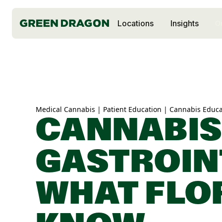
Locations
Insights
O
Medical Cannabis | Patient Education | Cannabis Educa
CANNABIS
GASTROIN
WHAT FLO