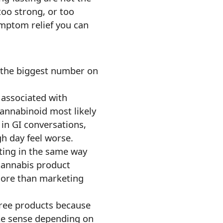
too strong, or too
ymptom relief you can
y the biggest number on
y associated with
 cannabinoid most likely
in GI conversations,
gh day feel worse.
ating in the same way
 cannabis product
 more than marketing
free products because
ake sense depending on