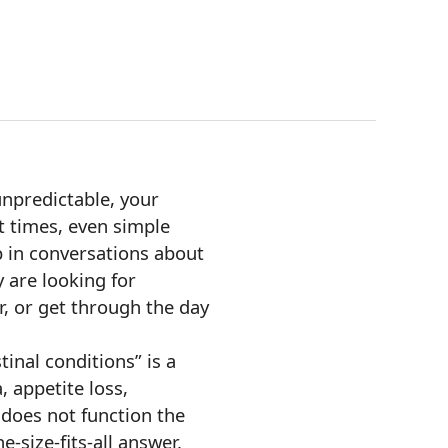
unpredictable, your
t times, even simple
p in conversations about
y are looking for
er, or get through the day
tinal conditions” is a
 appetite loss,
 does not function the
e-size-fits-all answer.