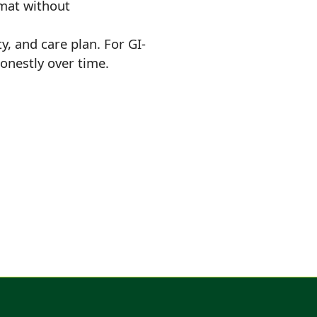
mat without
ty, and care plan. For GI-
onestly over time.