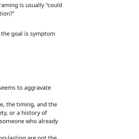
raming is usually “could
tion?”
n the goal is symptom
 seems to aggravate
e, the timing, and the
y, or a history of
 someone who already
ng-lasting are not the