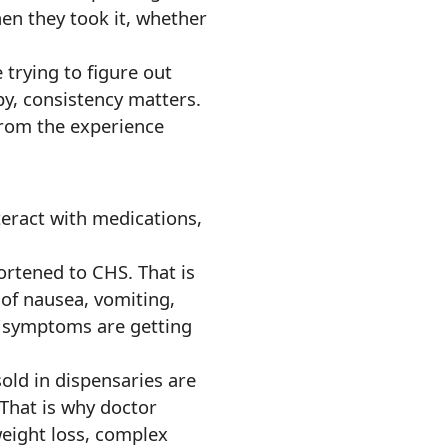
en they took it, whether
 trying to figure out
y, consistency matters.
from the experience
nteract with medications,
ortened to CHS. That is
 of nausea, vomiting,
h symptoms are getting
sold in dispensaries are
That is why doctor
weight loss, complex