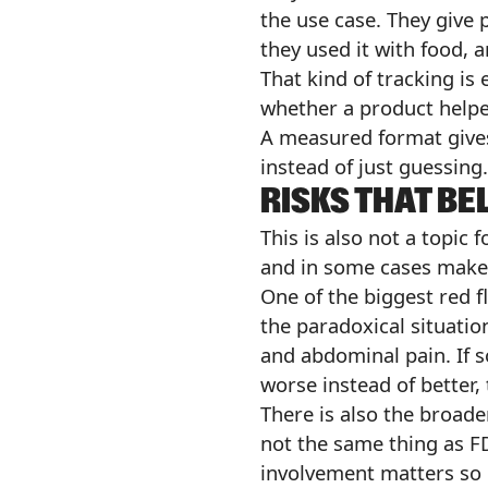
the use case. They give 
they used it with food, 
That kind of tracking is
whether a product helpe
A measured format gives
instead of just guessing.
RISKS THAT BE
This is also not a topic 
and in some cases make 
One of the biggest red 
the paradoxical situatio
and abdominal pain. If 
worse instead of better, 
There is also the broade
not the same thing as F
involvement matters so 