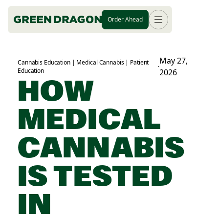
Order Ahead
May 27,
Cannabis Education | Medical Cannabis | Patient
·
Education
2026
HOW
MEDICAL
CANNABIS
IS TESTED
IN