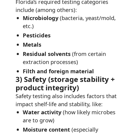
Florida’s required testing categories
include (among others):
Microbiology
(bacteria, yeast/mold,
etc.)
Pesticides
Metals
Residual solvents
(from certain
extraction processes)
Filth and foreign material
3) Safety (storage stability +
product integrity)
Safety testing also includes factors that
impact shelf-life and stability, like:
Water activity
(how likely microbes
are to grow)
Moisture content
(especially