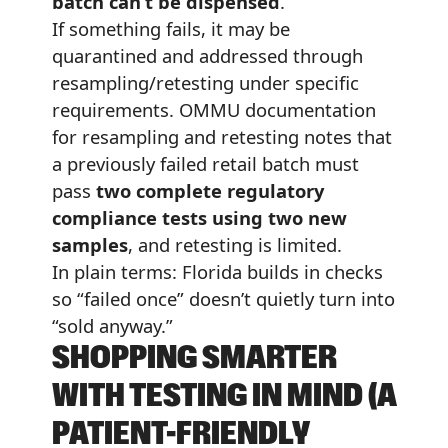
batch can’t be dispensed
.
If something fails, it may be
quarantined and addressed through
resampling/retesting under specific
requirements. OMMU documentation
for resampling and retesting notes that
a previously failed retail batch must
pass
two complete regulatory
compliance tests using two new
samples
, and retesting is limited.
In plain terms: Florida builds in checks
so “failed once” doesn’t quietly turn into
“sold anyway.”
SHOPPING SMARTER
WITH TESTING IN MIND (A
PATIENT-FRIENDLY