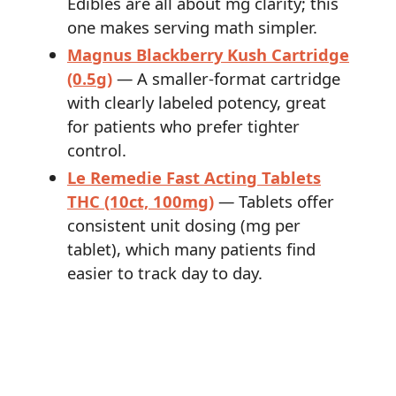
Edibles are all about mg clarity; this
one makes serving math simpler.
Magnus Blackberry Kush Cartridge
(0.5g)
— A smaller-format cartridge
with clearly labeled potency, great
for patients who prefer tighter
control.
Le Remedie Fast Acting Tablets
THC (10ct, 100mg)
— Tablets offer
consistent unit dosing (mg per
tablet), which many patients find
easier to track day to day.