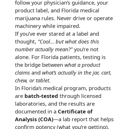
follow your physician’s guidance, your
product label, and Florida medical
marijuana rules. Never drive or operate
machinery while impaired.
If you’ve ever stared at a label and
thought,
“Cool… but what does this
number actually mean?”
you’re not
alone. For Florida patients, testing is
the bridge between
what a product
claims
and
what’s actually in the jar, cart,
chew, or tablet.
In Florida’s medical program, products
are
batch-tested
through licensed
laboratories, and the results are
documented in a
Certificate of
Analysis (COA)
—a lab report that helps
confirm potency (what you’re getting),