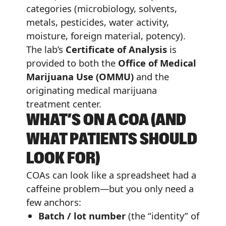
categories (microbiology, solvents,
metals, pesticides, water activity,
moisture, foreign material, potency).
The lab’s
Certificate of Analysis
is
provided to both the
Office of Medical
Marijuana Use (OMMU)
and the
originating medical marijuana
treatment center.
WHAT’S ON A COA (AND
WHAT PATIENTS SHOULD
LOOK FOR)
COAs can look like a spreadsheet had a
caffeine problem—but you only need a
few anchors:
Batch / lot number
(the “identity” of