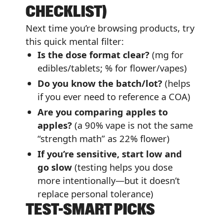
CHECKLIST)
Next time you’re browsing products, try
this quick mental filter:
Is the dose format clear?
(mg for
edibles/tablets; % for flower/vapes)
Do you know the batch/lot?
(helps
if you ever need to reference a COA)
Are you comparing apples to
apples?
(a 90% vape is not the same
“strength math” as 22% flower)
If you’re sensitive, start low and
go slow
(testing helps you dose
more intentionally—but it doesn’t
replace personal tolerance)
TEST-SMART PICKS