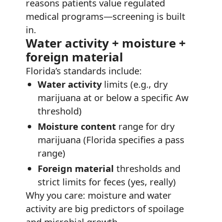
reasons patients value regulated
medical programs—screening is built
in.
Water activity + moisture +
foreign material
Florida’s standards include:
Water activity
limits (e.g., dry
marijuana at or below a specific Aw
threshold)
Moisture content
range for dry
marijuana (Florida specifies a pass
range)
Foreign material
thresholds and
strict limits for feces (yes, really)
Why you care: moisture and water
activity are big predictors of spoilage
and microbial growth.