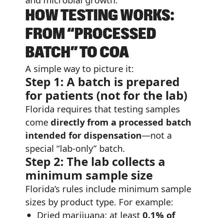
HOW TESTING WORKS:
FROM “PROCESSED
BATCH” TO COA
A simple way to picture it:
Step 1: A batch is prepared
for patients (not for the lab)
Florida requires that testing samples
come
directly from a processed batch
intended for dispensation
—not a
special “lab-only” batch.
Step 2: The lab collects a
minimum sample size
Florida’s rules include minimum sample
sizes by product type. For example:
Dried marijuana: at least
0.1% of