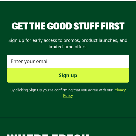
GET THE GOOD STUFF FIRST
Sign up for early access to promos, product launches, and
limited-time offers.
By clicking Sign Up you're confirming that you agree with our
Privacy
Policy