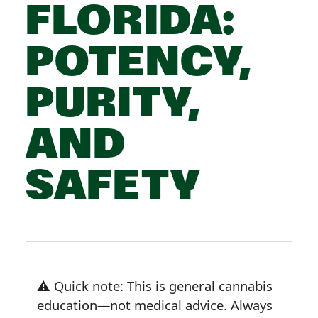
FLORIDA:
POTENCY,
PURITY,
AND
SAFETY
⚠️ Quick note: This is general cannabis
education—not medical advice. Always