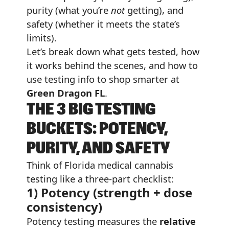
purity (what you’re
not
getting), and
safety (whether it meets the state’s
limits).
Let’s break down what gets tested, how
it works behind the scenes, and how to
use testing info to shop smarter at
Green Dragon FL
.
THE 3 BIG TESTING
BUCKETS: POTENCY,
PURITY, AND SAFETY
Think of Florida medical cannabis
testing like a three-part checklist:
1) Potency (strength + dose
consistency)
Potency testing measures the
relative