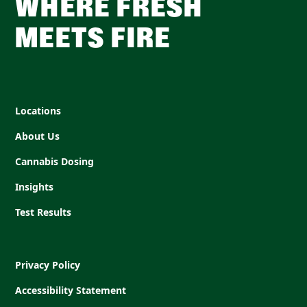
WHERE FRESH
MEETS FIRE
Locations
About Us
Cannabis Dosing
Insights
Test Results
Privacy Policy
Accessibility Statement