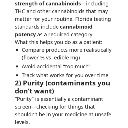
strength of cannabinoids
—including
THC and other cannabinoids that may
matter for your routine. Florida testing
standards include
cannabinoid
potency
as a required category.
What this helps you do as a patient:
Compare products more realistically
(flower % vs. edible mg)
Avoid accidental “too much”
Track what works for you over time
2) Purity (contaminants you
don’t want)
“Purity” is essentially a contaminant
screen—checking for things that
shouldn’t be in your medicine at unsafe
levels.