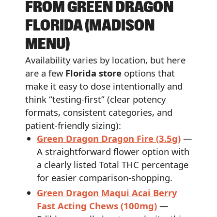
FROM GREEN DRAGON
FLORIDA (MADISON
MENU)
Availability varies by location, but here
are a few
Florida store
options that
make it easy to dose intentionally and
think “testing-first” (clear potency
formats, consistent categories, and
patient-friendly sizing):
Green Dragon Dragon Fire (3.5g)
—
A straightforward flower option with
a clearly listed Total THC percentage
for easier comparison-shopping.
Green Dragon Maqui Acai Berry
Fast Acting Chews (100mg)
—