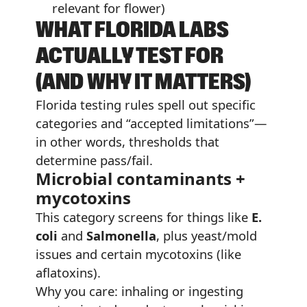
relevant for flower)
WHAT FLORIDA LABS
ACTUALLY TEST FOR
(AND WHY IT MATTERS)
Florida testing rules spell out specific
categories and “accepted limitations”—
in other words, thresholds that
determine pass/fail.
Microbial contaminants +
mycotoxins
This category screens for things like
E.
coli
and
Salmonella
, plus yeast/mold
issues and certain mycotoxins (like
aflatoxins).
Why you care: inhaling or ingesting