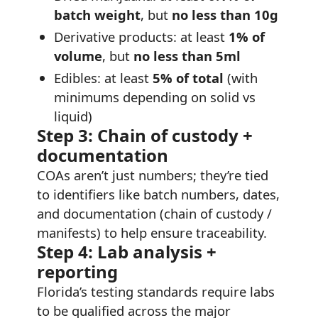
batch weight
, but
no less than 10g
Derivative products: at least
1% of
volume
, but
no less than 5ml
Edibles: at least
5% of total
(with
minimums depending on solid vs
liquid)
Step 3: Chain of custody +
documentation
COAs aren’t just numbers; they’re tied
to identifiers like batch numbers, dates,
and documentation (chain of custody /
manifests) to help ensure traceability.
Step 4: Lab analysis +
reporting
Florida’s testing standards require labs
to be qualified across the major