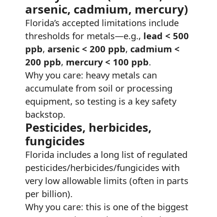
arsenic, cadmium, mercury)
Florida’s accepted limitations include
thresholds for metals—e.g.,
lead < 500
ppb
,
arsenic < 200 ppb
,
cadmium <
200 ppb
,
mercury < 100 ppb
.
Why you care: heavy metals can
accumulate from soil or processing
equipment, so testing is a key safety
backstop.
Pesticides, herbicides,
fungicides
Florida includes a long list of regulated
pesticides/herbicides/fungicides with
very low allowable limits (often in parts
per billion).
Why you care: this is one of the biggest