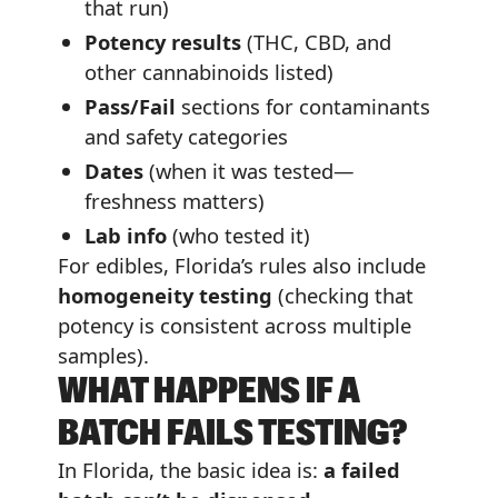
that run)
Potency results
(THC, CBD, and
other cannabinoids listed)
Pass/Fail
sections for contaminants
and safety categories
Dates
(when it was tested—
freshness matters)
Lab info
(who tested it)
For edibles, Florida’s rules also include
homogeneity testing
(checking that
potency is consistent across multiple
samples).
WHAT HAPPENS IF A
BATCH FAILS TESTING?
In Florida, the basic idea is:
a failed