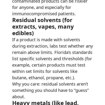
contaminated products can be riskier
for anyone, and especially for
immunocompromised patients.
Residual solvents (for
extracts, vapes, many
edibles)
If a product is made with solvents
during extraction, labs test whether any
remain above limits. Florida’s standards
list specific solvents and thresholds (for
example, certain products must test
within set limits for solvents like
butane, ethanol, propane, etc.).
Why you care: residual solvents aren’t
something you should have to “guess”
about.
Heavy metals (like lead,