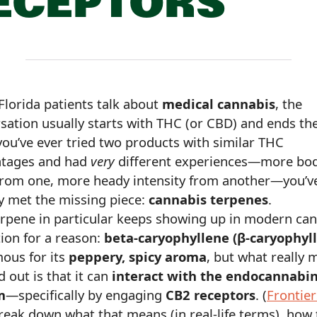
ECEPTORS
lorida patients talk about
medical cannabis
, the
sation usually starts with THC (or CBD) and ends the
 you’ve ever tried two products with similar THC
ntages and had
very
different experiences—more bo
 from one, more heady intensity from another—you’v
y met the missing piece:
cannabis terpenes
.
rpene in particular keeps showing up in modern ca
ion for a reason:
beta-caryophyllene (β-caryophyl
mous for its
peppery, spicy aroma
, but what really 
d out is that it can
interact with the endocannabi
m
—specifically by engaging
CB2 receptors
. (
Frontier
break down what that means (in real-life terms), how 