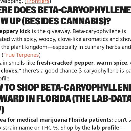
veloping. (
Frontiers
)
RE DOES BETA-CARYOPHYLLENE
W UP (BESIDES CANNABIS)?
eppery kick
is the giveaway. Beta-caryophyllene is
ated with spicy, woody, clove-like aromatics and sh
 the plant kingdom—especially in culinary herbs and
 (
True Terpenes
)
rain smells like
fresh-cracked pepper
,
warm spice
,
 cloves,”
there’s a good chance β-caryophyllene is pa
file.
 TO SHOP BETA-CARYOPHYLLEN
WARD IN FLORIDA (THE LAB-DAT
)
ea for medical marijuana Florida patients:
don’t 
y strain name or THC %. Shop by the
lab profile
—