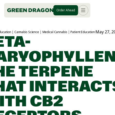
Order Ahead
May 27, 2
ucation | Cannabis Science | Medical Cannabis | Patient Education
·
ETA-
ARYOPHYLLEN
HE TERPENE
HAT INTERACT
ITH CB2