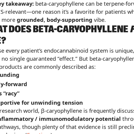
ey takeaway:
beta-caryophyllene can be terpene-fo
S-relevant—one reason it’s a favorite for patients w
a more
grounded, body-supporting
vibe.
T DOES BETA-CARYOPHYLLENE
E?
e every patient’s endocannabinoid system is unique
s no single guaranteed “effect.” But beta-caryophylle
products are commonly described as:
unding
y-forward
s “racy”
portive for unwinding tension
 research world, β-caryophyllene is frequently discus
inflammatory / immunomodulatory potential
thro
thways, though plenty of that evidence is still precli