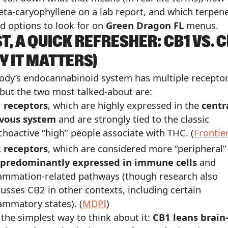
eta-caryophyllene on a lab report, and which terpen
d options to look for on
Green Dragon FL
menus.
ST, A QUICK REFRESHER: CB1 VS. 
Y IT MATTERS)
ody’s endocannabinoid system has multiple recepto
 but the two most talked-about are:
 receptors
, which are highly expressed in the
centr
vous system
and are strongly tied to the classic
choactive “high” people associate with THC. (
Frontie
 receptors
, which are considered more “peripheral”
predominantly expressed in immune cells
and
lammation-related pathways (though research also
cusses CB2 in other contexts, including certain
lammatory states). (
MDPI
)
s the simplest way to think about it:
CB1 leans brain