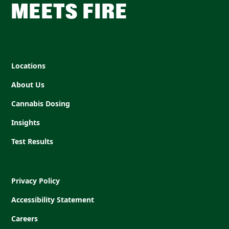
MEETS FIRE
Locations
About Us
Cannabis Dosing
Insights
Test Results
Privacy Policy
Accessibility Statement
Careers