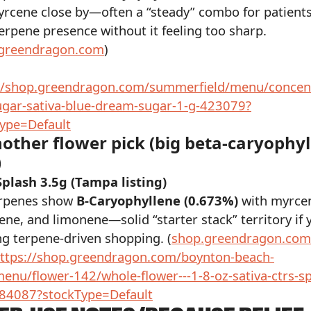
rcene close by—often a “steady” combo for patient
erpene presence without it feeling too sharp.
greendragon.com
)
://shop.greendragon.com/summerfield/menu/concent
gar-sativa-blue-dream-sugar-1-g-423079?
ype=Default
nother flower pick (big beta-caryophy
)
plash 3.5g (Tampa listing)
erpenes show
B-Caryophyllene (0.673%)
with myrce
ne, and limonene—solid “starter stack” territory if 
ng terpene-driven shopping. (
shop.greendragon.com
ttps://shop.greendragon.com/boynton-beach-
enu/flower-142/whole-flower---1-8-oz-sativa-ctrs-sp
484087?stockType=Default