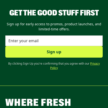
GET THE GOOD STUFF FIRST
Sign up for early access to promos, product launches, and
limited-time offers.
By clicking Sign Up you're confirming that you agree with our
Privacy
Policy
WHERE FRESH