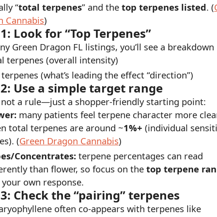
lly “
total terpenes
” and the
top terpenes listed
. (
n Cannabis
)
 1: Look for “Top Terpenes”
y Green Dragon FL listings, you’ll see a breakdown l
l terpenes (overall intensity)
 terpenes (what’s leading the effect “direction”)
 2: Use a simple target range
s not a rule—just a shopper-friendly starting point:
wer:
many patients feel terpene character more clea
n total terpenes are around ~
1%+
(individual sensiti
es). (
Green Dragon Cannabis
)
es/Concentrates:
terpene percentages can read
ferently than flower, so focus on the
top terpene ra
 your own response.
 3: Check the “pairing” terpenes
aryophyllene often co-appears with terpenes like