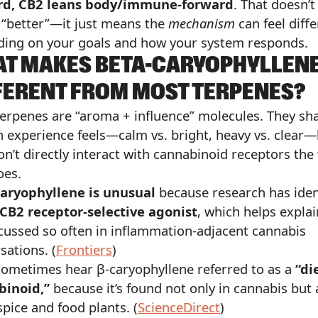
rd, CB2 leans body/immune-forward
. That doesn’
 “better”—it just means the
mechanism
can feel diffe
ing on your goals and how your system responds.
T MAKES BETA-CARYOPHYLLEN
FERENT FROM MOST TERPENES?
erpenes are “aroma + influence” molecules. They sh
 experience feels—calm vs. bright, heavy vs. clear
on’t directly interact with cannabinoid receptors the
oes.
caryophyllene is unusual
because research has iden
CB2 receptor-selective agonist
, which helps expla
iscussed so often in inflammation-adjacent cannabis
sations. (
Frontiers
)
 sometimes hear β-caryophyllene referred to as a
“di
binoid,”
because it’s found not only in cannabis but 
pice and food plants. (
ScienceDirect
)