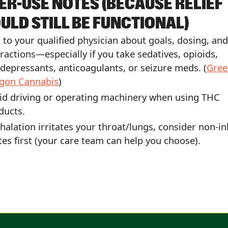
ER-USE NOTES (BECAUSE RELIEF
ULD STILL BE FUNCTIONAL)
k to your qualified physician about goals, dosing, and
eractions—especially if you take sedatives, opioids,
idepressants, anticoagulants, or seizure meds. (
Gree
gon Cannabis
)
id driving or operating machinery when using THC
ducts.
inhalation irritates your throat/lungs, consider non-i
tes first (your care team can help you choose).