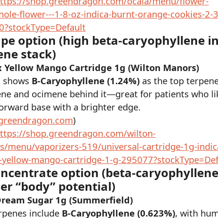
ttps://shop.greendragon.com/ocala/menu/flower-
ole-flower---1-8-oz-indica-burnt-orange-cookies-2-3
0?stockType=Default
ape option (high beta-caryophyllene in
ene stack)
 Yellow Mango Cartridge 1g (Wilton Manors)
g shows
B-Caryophyllene (1.24%)
as the top terpene
ne and ocimene behind it—great for patients who li
orward base with a brighter edge.
greendragon.com
)
ttps://shop.greendragon.com/wilton-
/menu/vaporizers-519/universal-cartridge-1g-indic
yellow-mango-cartridge-1-g-295077?stockType=Def
oncentrate option (beta-caryophyllene
er “body” potential)
Dream Sugar 1g (Summerfield)
rpenes include
B-Caryophyllene (0.623%)
, with hu