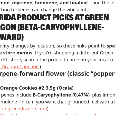
ene, myrcene, limonene, and linalool
—and those
ting terpenes can change the vibe a lot.
RIDA PRODUCT PICKS AT GREEN
GON (BETA-CARYOPHYLLENE-
WARD)
bility changes by location, so these links point to
spe
da store menus
. If you’re shopping a different Green
 FL store, search the product name on your local m
 Dragon Cannabis
)
erpene-forward flower (classic “peppe
)
 Orange Cookies #2 3.5g (Ocala)
rpenes include
B-Caryophyllene (0.47%)
, plus limo
mulene—nice if you want that grounded feel with a l
hop.greendragon.com
)